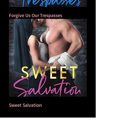
Forgive Us Our Trespasses
Sweet Salvation
NEWSLETTER
Stay up to date on Lily Miles news about