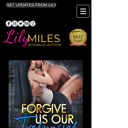
GET UPDATES FROM LILY
Lily
MILES
ROMANCE AUTHOR